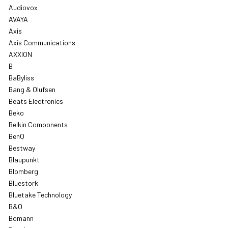
Audiovox
AVAYA
Axis
Axis Communications
AXXION
B
BaByliss
Bang & Olufsen
Beats Electronics
Beko
Belkin Components
BenQ
Bestway
Blaupunkt
Blomberg
Bluestork
Bluetake Technology
B&O
Bomann