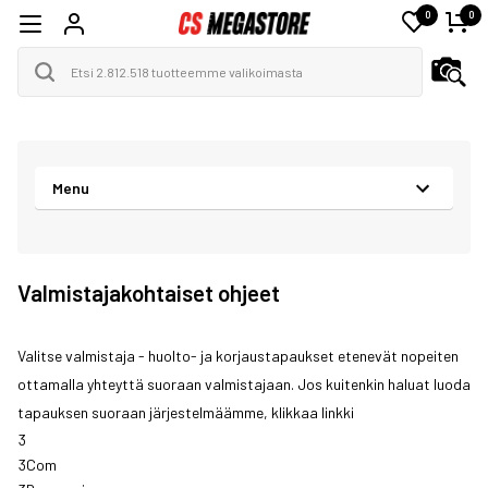
0
0
Menu
Valmistajakohtaiset ohjeet
Valitse valmistaja - huolto- ja korjaustapaukset etenevät nopeiten
ottamalla yhteyttä suoraan valmistajaan. Jos kuitenkin haluat luoda
tapauksen suoraan järjestelmäämme, klikkaa
linkki
3
3Com