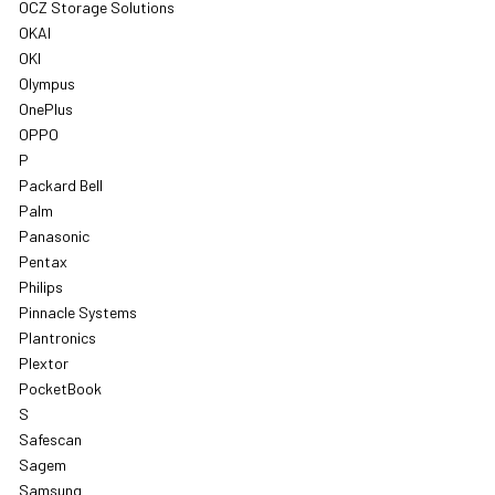
OCZ Storage Solutions
OKAI
OKI
Olympus
OnePlus
OPPO
P
Packard Bell
Palm
Panasonic
Pentax
Philips
Pinnacle Systems
Plantronics
Plextor
PocketBook
S
Safescan
Sagem
Samsung