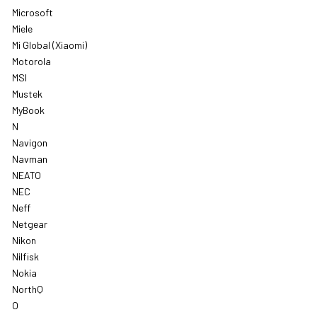
Microsoft
Miele
Mi Global (Xiaomi)
Motorola
MSI
Mustek
MyBook
N
Navigon
Navman
NEATO
NEC
Neff
Netgear
Nikon
Nilfisk
Nokia
NorthQ
O