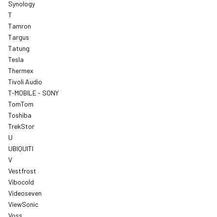
Synology
T
Tamron
Targus
Tatung
Tesla
Thermex
Tivoli Audio
T-MOBILE - SONY
TomTom
Toshiba
TrekStor
U
UBIQUITI
V
Vestfrost
Vibocold
Videoseven
ViewSonic
Voss