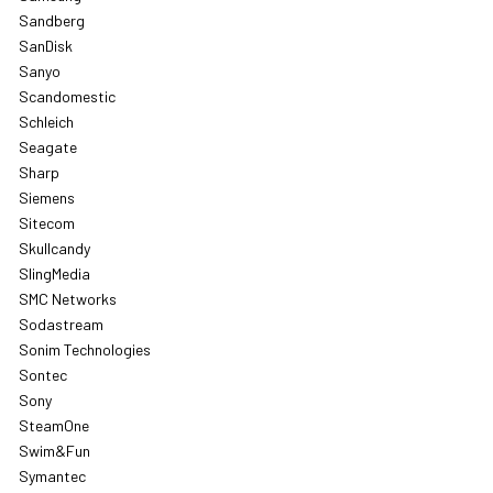
Sandberg
SanDisk
Sanyo
Scandomestic
Schleich
Seagate
Sharp
Siemens
Sitecom
Skullcandy
SlingMedia
SMC Networks
Sodastream
Sonim Technologies
Sontec
Sony
SteamOne
Swim&Fun
Symantec