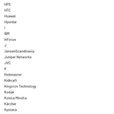
HPE
HTC
Huawei
Hyundai
I
IBM
InFocus
J
JensenScandinavia
Juniper Networks
JVC
K
Kickmaster
Kidkraft
Kingston Technology
Kodak
Konica Minolta
Kärcher
Kyocera