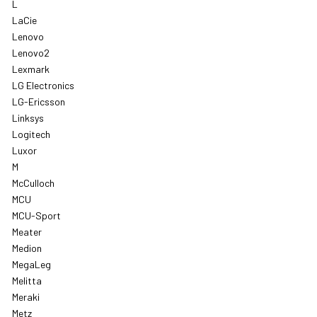
L
LaCie
Lenovo
Lenovo2
Lexmark
LG Electronics
LG-Ericsson
Linksys
Logitech
Luxor
M
McCulloch
MCU
MCU-Sport
Meater
Medion
MegaLeg
Melitta
Meraki
Metz