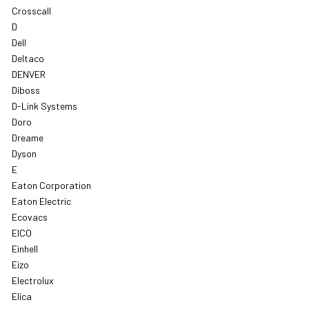
Crosscall
D
Dell
Deltaco
DENVER
Diboss
D-Link Systems
Doro
Dreame
Dyson
E
Eaton Corporation
Eaton Electric
Ecovacs
EICO
Einhell
Eizo
Electrolux
Elica