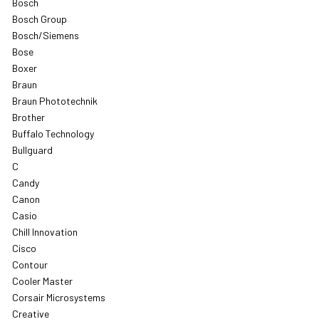
Bosch
Bosch Group
Bosch/Siemens
Bose
Boxer
Braun
Braun Phototechnik
Brother
Buffalo Technology
Bullguard
C
Candy
Canon
Casio
Chill Innovation
Cisco
Contour
Cooler Master
Corsair Microsystems
Creative