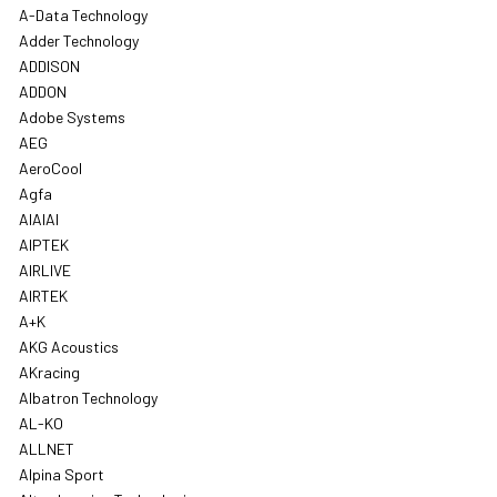
A-Data Technology
Adder Technology
ADDISON
ADDON
Adobe Systems
AEG
AeroCool
Agfa
AIAIAI
AIPTEK
AIRLIVE
AIRTEK
A+K
AKG Acoustics
AKracing
Albatron Technology
AL-KO
ALLNET
Alpina Sport