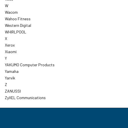
W
Wacom
Wahoo Fitness
Western Digital
WHIRLPOOL
X
Xerox
Xiaomi
Y
YAKUMO Computer Products
Yamaha
Yarvik
Z
ZANUSSI
ZyXEL Communications