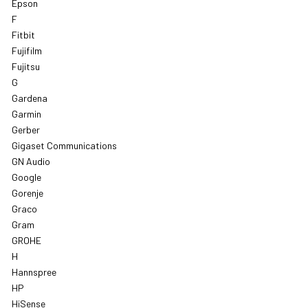
Epson
F
Fitbit
Fujifilm
Fujitsu
G
Gardena
Garmin
Gerber
Gigaset Communications
GN Audio
Google
Gorenje
Graco
Gram
GROHE
H
Hannspree
HP
HiSense