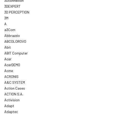
3Dconnexion
3DEXPERT
3D PERCEPTION
3M
A
a3Com
Abbrazzio
ABCOLOROVO
Abit
ABIT Computer
Acer
AcerDEMO
Acme
ACRONIS
A&C SYSTEM
Action Cases
ACTION S.A.
Activision
Adapt
Adaptec