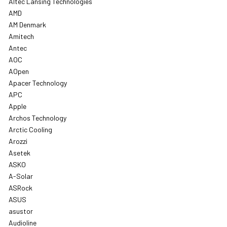
Altec Lansing Technologies
AMD
AM Denmark
Amitech
Antec
AOC
AOpen
Apacer Technology
APC
Apple
Archos Technology
Arctic Cooling
Arozzi
Asetek
ASKO
A-Solar
ASRock
ASUS
asustor
Audioline